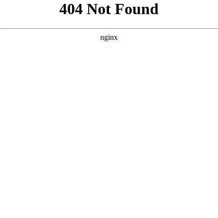
```html
```