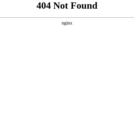
```html
```